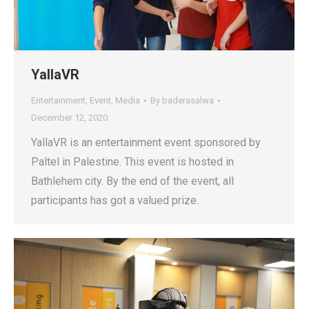
YallaVR
Entertainment
,
Event
,
Media
By
baderasalwa
December 12, 2020
YallaVR is an entertainment event sponsored by
Paltel in Palestine. This event is hosted in
Bathlehem city. By the end of the event, all
participants has got a valued prize.