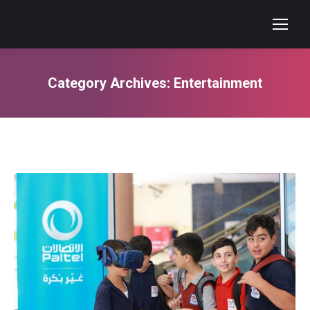
Category Archives:
Entertainment
You are here: