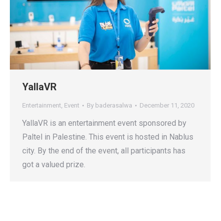
YallaVR
Entertainment
,
Event
By
baderasalwa
December 11, 2020
YallaVR is an entertainment event sponsored by
Paltel in Palestine. This event is hosted in Nablus
city. By the end of the event, all participants has
got a valued prize.