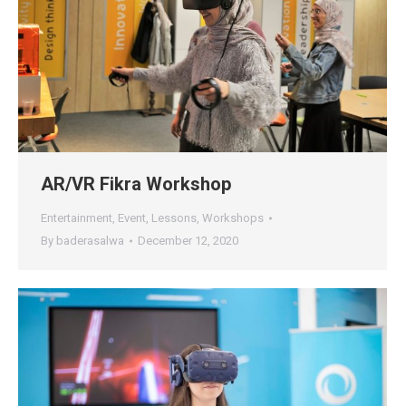
AR/VR Fikra Workshop
Entertainment
,
Event
,
Lessons
,
Workshops
By
baderasalwa
December 12, 2020