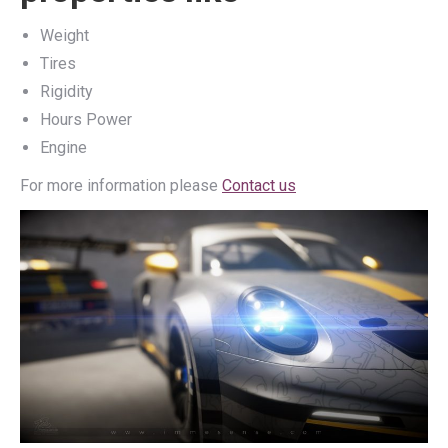
Weight
Tires
Rigidity
Hours Power
Engine
For more information please
Contact us