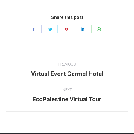
Share this post
Share
Share
Share
Share
Share
on
on
on
on
on
Facebook
Twitter
Pinterest
LinkedIn
WhatsApp
Project
PREVIOUS
navigation
Previous
Virtual Event Carmel Hotel
project:
NEXT
Next
EcoPalestine Virtual Tour
project: