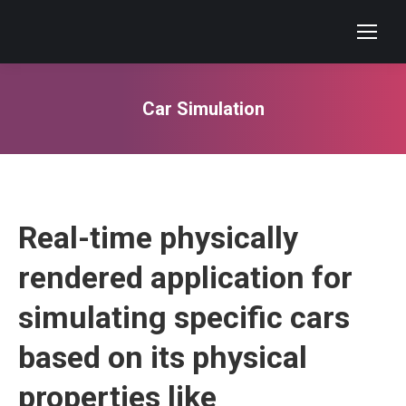
Car Simulation
You are here:
Real-time physically
rendered application for
simulating specific cars
based on its physical
properties like