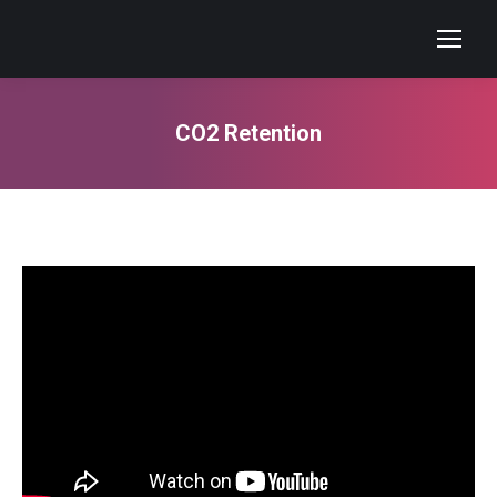
CO2 Retention
You are here: